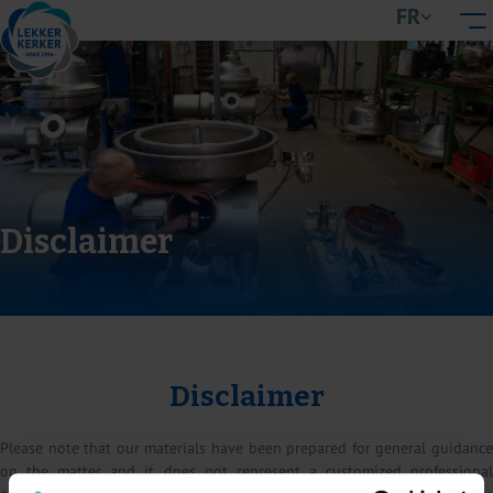
FR
Disclaimer
Disclaimer
Please note that our materials have been prepared for general guidance
on the matter and it does not represent a customized professional