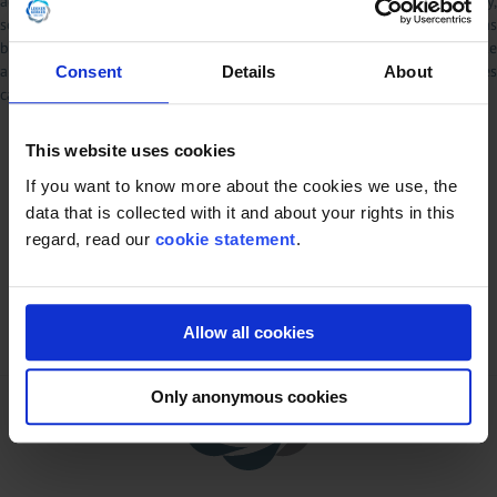
advice. Furthermore, because the legislation is changing continuously,
some of the information may have been modified after the material has
been released and Lekkerkerker Dairy & Food Equipment does not take
any responsibility and is not liable for any potential risks or damages
Consent
Details
About
caused by taking actions based on the information provided herein.
This website uses cookies
If you want to know more about the cookies we use, the
data that is collected with it and about your rights in this
regard, read our
cookie statement
.
Allow all cookies
Only anonymous cookies