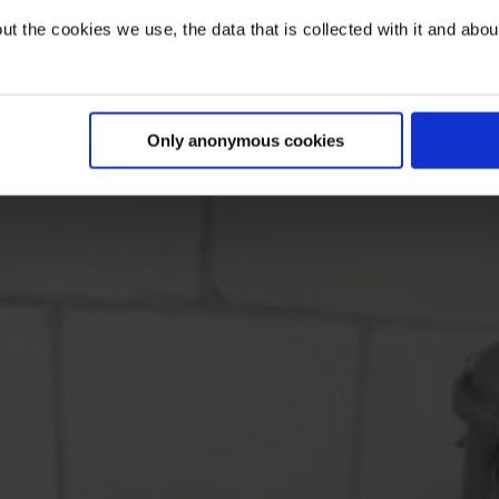
t the cookies we use, the data that is collected with it and about 
Only anonymous cookies