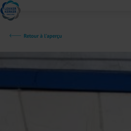
Retour à l'aperçu