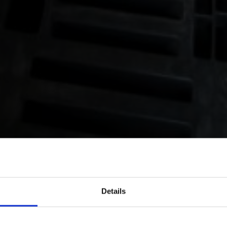
Details