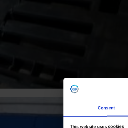
Consent
This website uses cookies