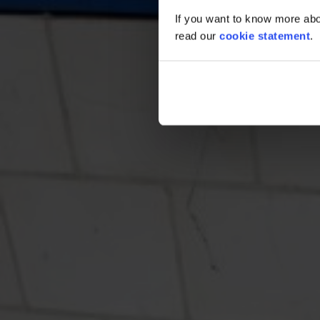
If you want to know more abou
read our
cookie statement
.