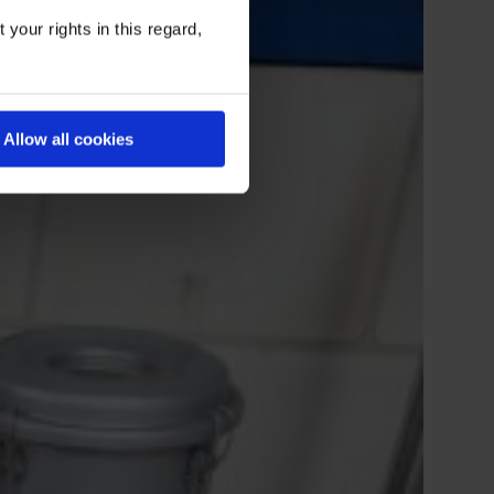
your rights in this regard,
Allow all cookies