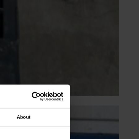
About