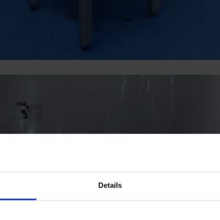
Details