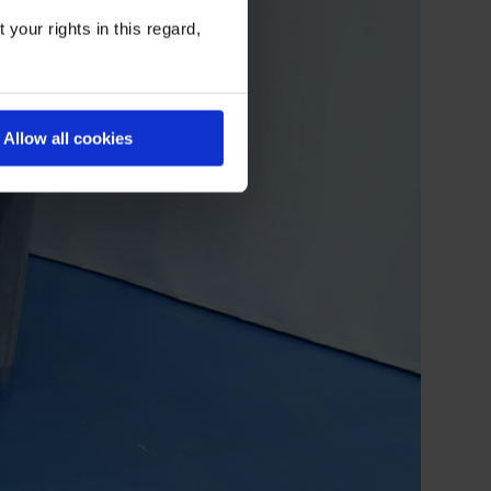
your rights in this regard,
Allow all cookies