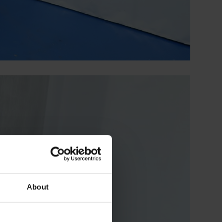
About