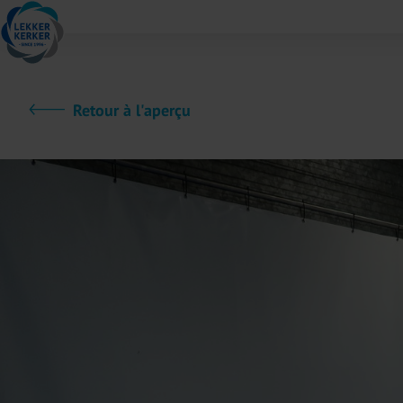
Retour à l'aperçu