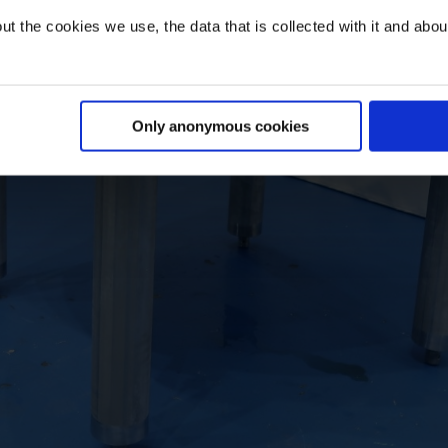
t the cookies we use, the data that is collected with it and about 
Only anonymous cookies