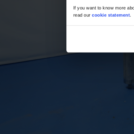
If you want to know more abou
read our
cookie statement
.