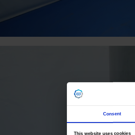
Consent
This website uses cookies