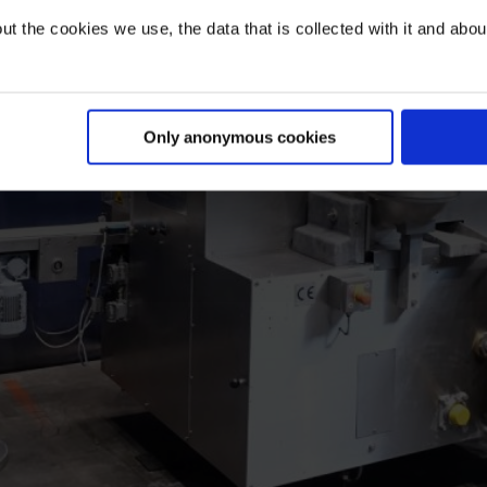
t the cookies we use, the data that is collected with it and about 
Only anonymous cookies