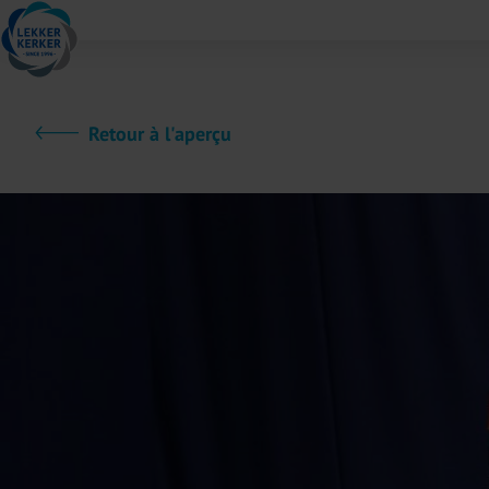
Retour à l'aperçu