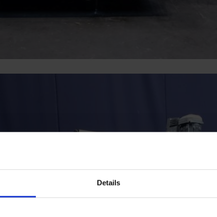
Details