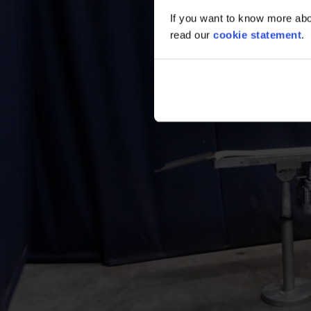
If you want to know more abou
read our
cookie statement
.