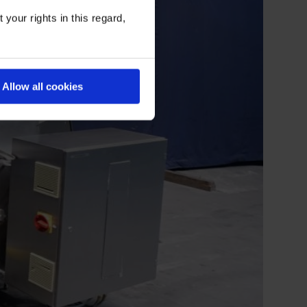
your rights in this regard,
Allow all cookies