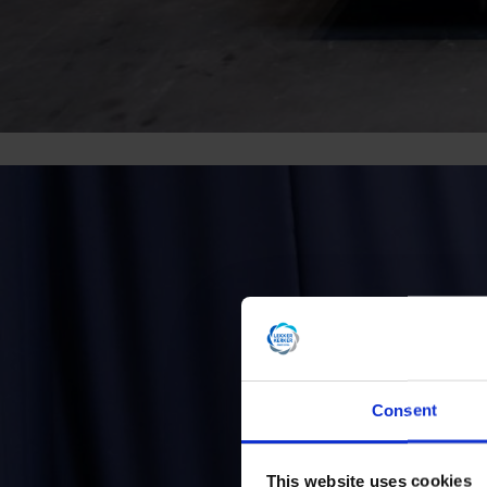
Consent
This website uses cookies