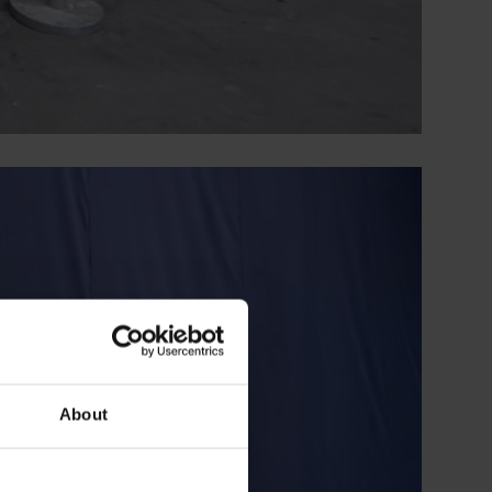
About